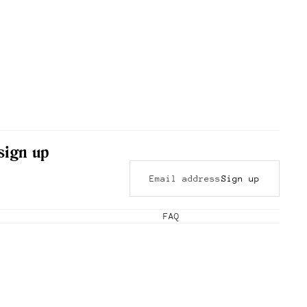
 sign up
Sign up
FAQ