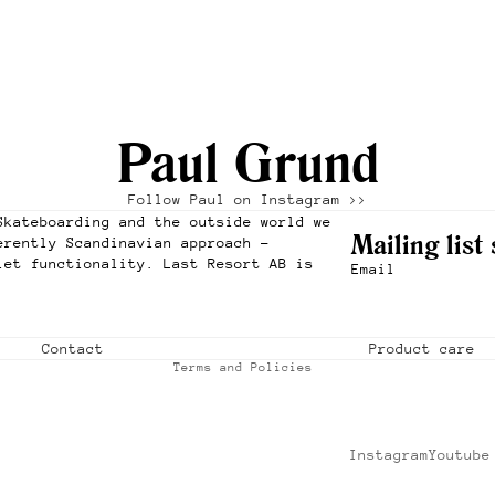
Paul Grund
Follow Paul on Instagram >>
Refund policy
Skateboarding and the outside world we
Privacy policy
Mailing list
erently Scandinavian approach –
iet functionality. Last Resort AB is
Terms of service
Email
Shipping policy
Contact information
Contact
Product care
Terms and Policies
Instagram
Youtube