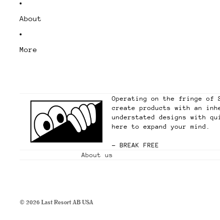
About
More
Operating on the fringe of 
create products with an inh
understated designs with qu
here to expand your mind.
– BREAK FREE
About us
© 2026
Last Resort AB USA