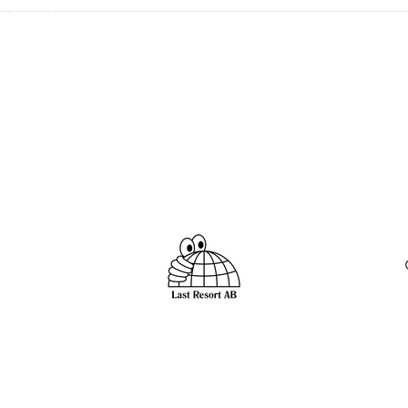
 import duty