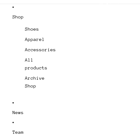
Domestic Shipping (USA) – Free from
Shop
Shoes
Apparel
Accessories
All
products
Archive
Shop
News
Team